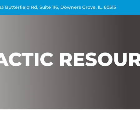
23 Butterfield Rd, Suite 116, Downers Grove, IL, 60515
ACTIC RESOU