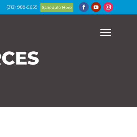
(312) 988-9655
Schedule Here
Schedule Here
RCES