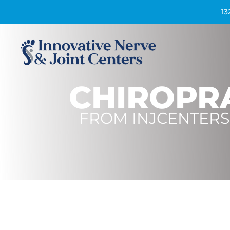
13
CHIROPR
FROM
INJCENTERS