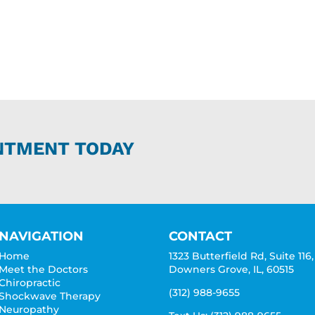
NTMENT TODAY
NAVIGATION
CONTACT
Home
1323 Butterfield Rd, Suite 116,
Meet the Doctors
Downers Grove, IL, 60515
Chiropractic
(312) 988-9655
Shockwave Therapy
Neuropathy