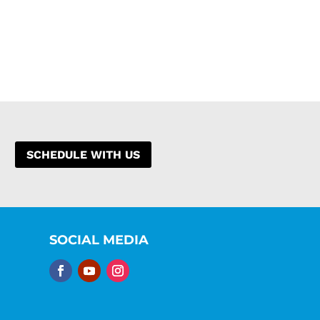
SCHEDULE WITH US
SOCIAL MEDIA