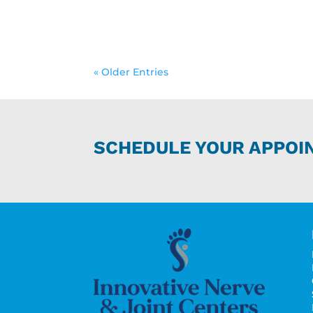
« Older Entries
SCHEDULE YOUR APPOI