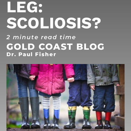
LEG:
SCOLIOSIS?
2 minute read time
GOLD COAST BLOG
Dr. Paul Fisher