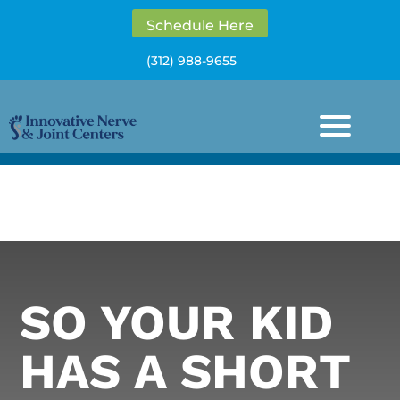
Schedule Here
(312) 988-9655
SO YOUR KID
HAS A SHORT