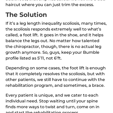
haircut where you can just trim the excess.
The Solution
If it’s a leg length inequality scoliosis, many times,
the scoliosis responds extremely well to what’s
called, a foot lift. It goes in the shoe, and it helps
balance the legs out. No matter how talented
the chiropractor, though, there is no actual leg
growth anymore. So, guys, keep your Bumble
profile listed as 5’11, not 6’ft.
Depending on some cases, the foot lift is enough
that it completely resolves the scoliosis, but with
other patients, we still have to continue with the
rehabilitation program, and sometimes, a brace.
Every patient is unique, and we cater to each
individual need. Stop waiting until your spine
finds more ways to twist and turn, come on in
and start the rehabilitation process.