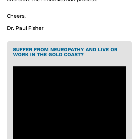
Cheers,
Dr. Paul Fisher
SUFFER FROM NEUROPATHY AND LIVE OR
WORK IN THE GOLD COAST?