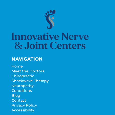
NAVIGATION
Home
Meet the Doctors
Chiropractic
Shockwave Therapy
Neuropathy
Conditions
Blog
Contact
Privacy Policy
Accessibility