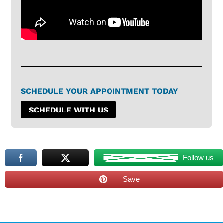
SCHEDULE YOUR APPOINTMENT TODAY
SCHEDULE WITH US
Follow us
Save