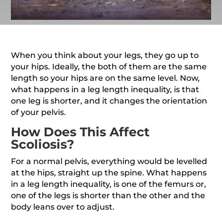
When you think about your legs, they go up to
your hips. Ideally, the both of them are the same
length so your hips are on the same level. Now,
what happens in a leg length inequality, is that
one leg is shorter, and it changes the orientation
of your pelvis.
How Does This Affect
Scoliosis?
For a normal pelvis, everything would be levelled
at the hips, straight up the spine. What happens
in a leg length inequality, is one of the femurs or,
one of the legs is shorter than the other and the
body leans over to adjust.