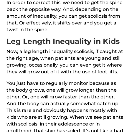
In order to correct this, we need to get the spine
back the opposite way. And, depending on the
amount of inequality, you can get scoliosis from
that. Or effectively, it shifts over and you get a
twist in the spine.
Leg Length Inequality in Kids
Now, a leg length inequality scoliosis, if caught at
the right age, when patients are young and still
growing, occasionally, you can even get it where
they will grow out of it with the use of foot lifts.
You just have to regularly monitor because as
the body grows, one will grow longer than the
other. Or, one will grow faster than the other.
And the body can actually somewhat catch up.
This is rare and obviously happens mostly with
kids who are still growing. When we see patients
with scoliosis, in their adolescence or in
adulthood, that ship has sailed. It’s not like a bad